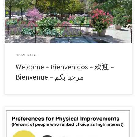
Hancock Square, the Harriet Tubman Memorial, Marx Triangle, the
112th Greenspace, and A. Philip Randolph Square. The Alliance
evolved from the
Read More »
HOMEPAGE
Welcome – Bienvenidos – 欢迎 –
Bienvenue – مرحبا بكم