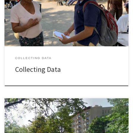
COLLECTING DATA
Collecting Data
Welcome to the A. Philip Randolph Square Neighborhood Alliance
(The Alliance) of green and open spaces in Central Harlem South
along Saint Nicholas Avenue that include the Roosevelt Triangle,