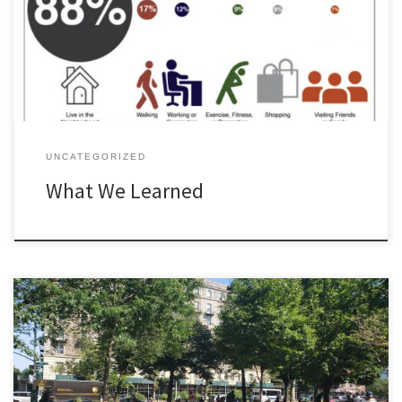
Preferences for the Park Quality of Life Demographics
UNCATEGORIZED
What We Learned
You can write a post on a particular topic.