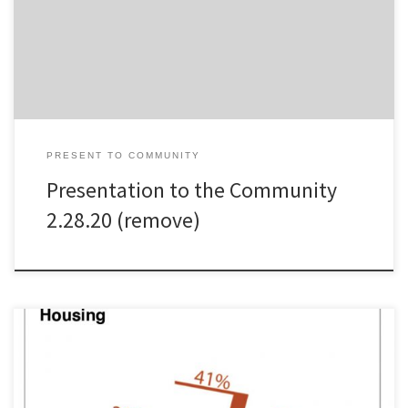
PRESENT TO COMMUNITY
Presentation to the Community
2.28.20 (remove)