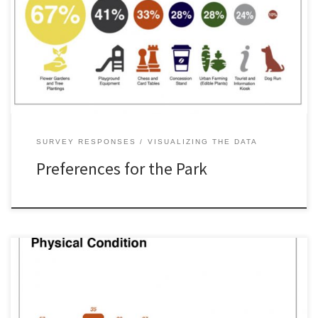
SURVEY RESPONSES
VISUALIZING THE DATA
Preferences for the Park