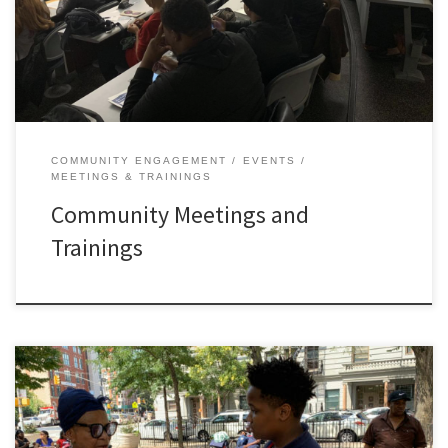
COMMUNITY ENGAGEMENT
EVENTS
MEETINGS & TRAININGS
Community Meetings and
Trainings