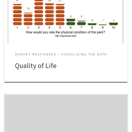
SURVEY RESPONSES
VISUALIZING THE DATA
Quality of Life