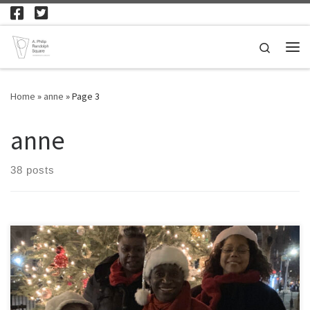
Skip to content
Search
Me
Home
»
anne
»
Page 3
anne
38 posts