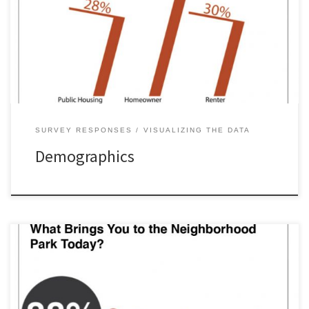
SURVEY RESPONSES
VISUALIZING THE DATA
Demographics