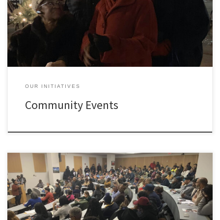
Holiday Tree Lighting Community Meal Event
OUR INITIATIVES
Community Events