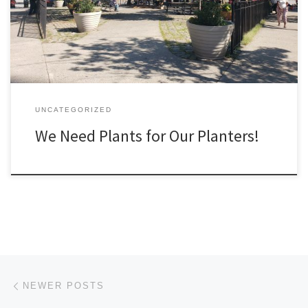
UNCATEGORIZED
We Need Plants for Our Planters!
Posts navigation
Newer posts
NEWER POSTS