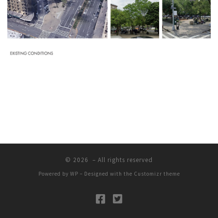
© 2026
– All rights reserved
Powered by
WP
– Designed with the
Customizr theme