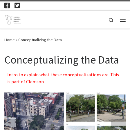
Skip to content
Search
Me
Home
»
Conceptualizing the Data
Conceptualizing the Data
Intro to explain what these conceptualizations are. This
is part of Clemson.